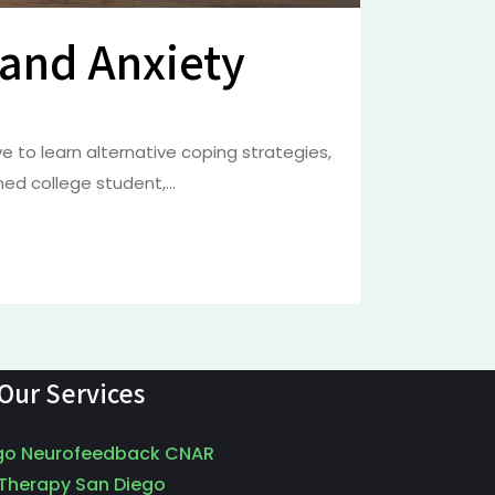
 and Anxiety
 to learn alternative coping strategies,
d college student,...
Our Services
go Neurofeedback CNAR
 Therapy San Diego