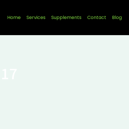
Home
Services
Supplements
Contact
Blog
017