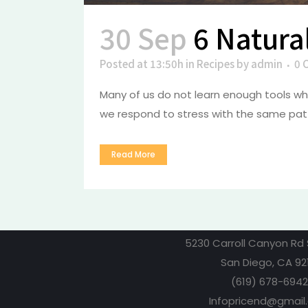
30 Sep
6 Natura
Posted at 13:50h
in
Recipes
by
admin
0 
Many of us do not learn enough tools whe
we respond to stress with the same patt
Read More
5230 Carroll Canyon Rd 
San Diego, CA 92
(619) 678-6942
Infopricend@gmail