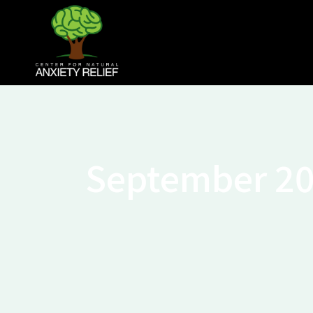
September 2