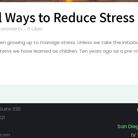
l Ways to Reduce Stress
Comments
0
Likes
n growing up to manage stress. Unless we take the initiative
erns we have learned as children. Ten years ago as a pre-me
Suite 330
121
San Die
.com
IV