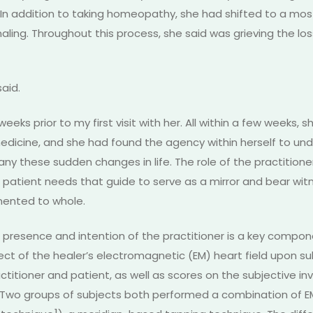
 addition to taking homeopathy, she had shifted to a most
rnaling. Throughout this process, she said was grieving the lo
said.
ks prior to my first visit with her. All within a few weeks,
dicine, and she had found the agency within herself to und
any these sudden changes in life. The role of the practitio
 patient needs that guide to serve as a mirror and bear witn
mented to whole.
resence and intention of the practitioner is a key componen
ffect of the healer’s electromagnetic (EM) heart field upon 
itioner and patient, as well as scores on the subjective inv
. Two groups of subjects both performed a combination of