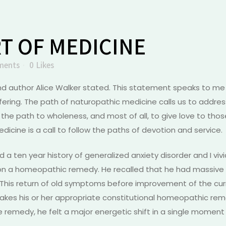
T OF MEDICINE
ments
0
Likes
nd author Alice Walker stated. This statement speaks to me 
ering. The path of naturopathic medicine calls us to addres
 the path to wholeness, and most of all, to give love to those
icine is a call to follow the paths of devotion and service.
had a ten year history of generalized anxiety disorder and I v
n a homeopathic remedy. He recalled that he had massive e
y. This return of old symptoms before improvement of the c
akes his or her appropriate constitutional homeopathic reme
the remedy, he felt a major energetic shift in a single momen