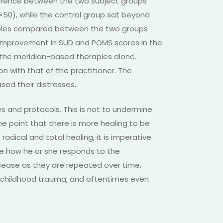
ference between the two subject groups
n=50), while the control group sat beyond
riables compared between the two groups
 improvement in SUD and POMS scores in the
d the meridian-based therapies alone.
on with that of the practitioner. The
sed their distresses.
s and protocols. This is not to undermine
e point that there is more healing to be
adical and total healing, it is imperative
ce how he or she responds to the
isease as they are repeated over time.
o childhood trauma, and oftentimes even