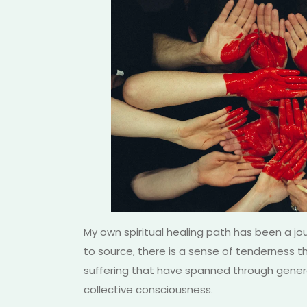
My own spiritual healing path has been a jou
to source, there is a sense of tenderness th
suffering that have spanned through genera
collective consciousness.