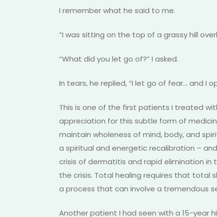
I remember what he said to me.
“I was sitting on the top of a grassy hill ov
“What did you let go of?” I asked.
In tears, he replied, “I let go of fear… and I
This is one of the first patients I treated
appreciation for this subtle form of medici
maintain wholeness of mind, body, and spiri
a spiritual and energetic recalibration – an
crisis of dermatitis and rapid elimination i
the crisis. Total healing requires that total 
a process that can involve a tremendous se
Another patient I had seen with a 15-year h