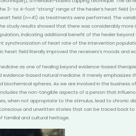
 technique]), a meridian-based tapping technique. The dif
the 3- to 4-foot “strong” range of the healer’s heart field (
M heart field (n=41) as treatments were performed. The va
 The study results showed that there was considerably more
pulation, indicating additional benefit of the healer beyon
cant synchronization of heart rate of the intervention populati
ic heart field literally improved the receivers’s moods and ea
f medicine as one of healing beyond evidence-based therapie
d evidence-based natural medicine. It merely emphasizes th
 biochemical spheres. As we are involved in the business of r
includes the non-tangible aspects of a person that influen
es, when not appropriate to the stimulus, lead to chronic d
conscious and unwritten stories that can be traced back t
f familial and cultural heritage.