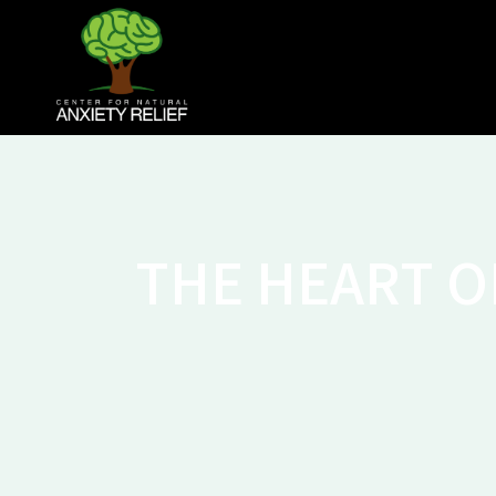
THE HEART O