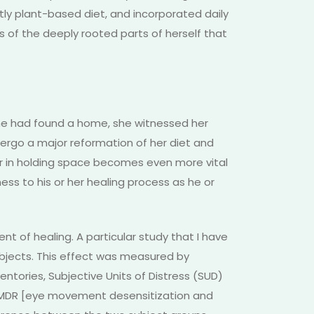
ly plant-based diet, and incorporated daily
ss of the deeply rooted parts of herself that
 she had found a home, she witnessed her
ergo a major reformation of her diet and
ner in holding space becomes even more vital
ess to his or her healing process as he or
t of healing. A particular study that I have
subjects. This effect was measured by
entories, Subjective Units of Distress (SUD)
 EMDR [eye movement desensitization and