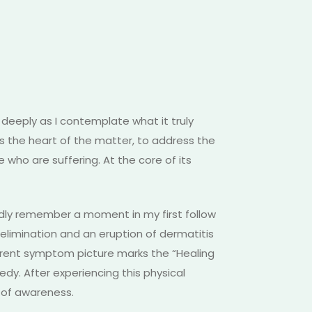
deeply as I contemplate what it truly
s the heart of the matter, to address the
 who are suffering. At the core of its
ividly remember a moment in my first follow
limination and an eruption of dermatitis
urrent symptom picture marks the “Healing
dy. After experiencing this physical
t of awareness.