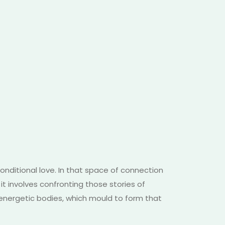
conditional love. In that space of connection
it involves confronting those stories of
 energetic bodies, which mould to form that