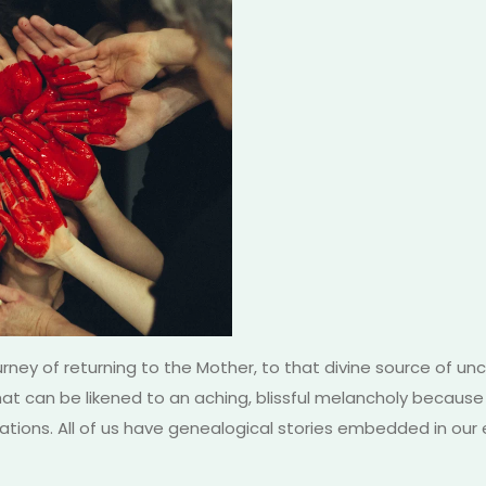
rney of returning to the Mother, to that divine source of un
at can be likened to an aching, blissful melancholy because 
tions. All of us have genealogical stories embedded in our