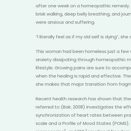
after one week on a homeopathic remedy. In
brisk walking, deep belly breathing, and jou
were anxious and suffering.
“l literally feel as if my old self is dying”, she 
This woman had been homeless just a few wee
anxiety dissipating through homeopathic me
lifestyle. Growing pains are sure to accomp
when the healing is rapid and effective. The
she makes that major transition from frag
Recent health research has shown that the p
referred to (Bair, 2008) investigates the e
synchronization of heart rates between pract
scale and a Profile of Mood States (POMS)