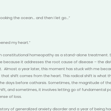
erlooking the ocean… and then I let go…”
 opened my heart.”
 with constitutional homeopathy as a stand-alone treatment. 
ne because it addresses the root cause of disease – the dis
t. Almost a year later, this moment has stuck with me becau
d that shift comes from the heart. This radical shift is what 
n the days before catharsis. Sometimes, the magnitude of the 
shift, and sometimes, it involves letting go of fundamental pat
nse of loss.
istory of generalized anxiety disorder and a year of being h