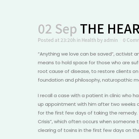
02 Sep
THE HEAR
Posted at 23:20h
in
Health
by
admin
0 Com
“Anything we love can be saved”, activist a
means to hold space for those who are suff
root cause of disease, to restore clients on
foundation and philosophy, naturopathic med
I recall a case with a patient in clinic who 
up appointment with him after two weeks o
for the first few days of taking the remed
Crisis”, which often occurs when someone t
clearing of toxins in the first few days on 