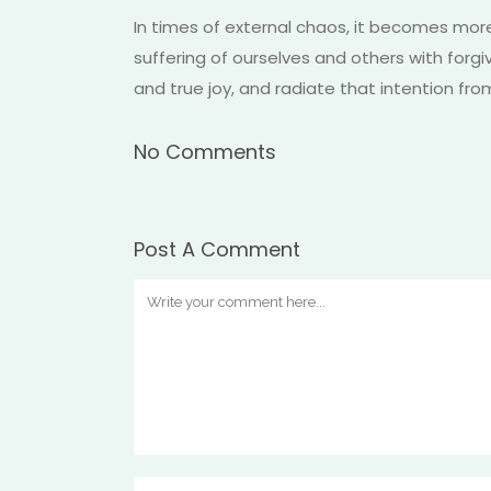
In times of external chaos, it becomes mor
suffering of ourselves and others with forg
and true joy, and radiate that intention fro
No Comments
Post A Comment