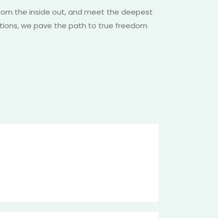
from the inside out, and meet the deepest
tations, we pave the path to true freedom