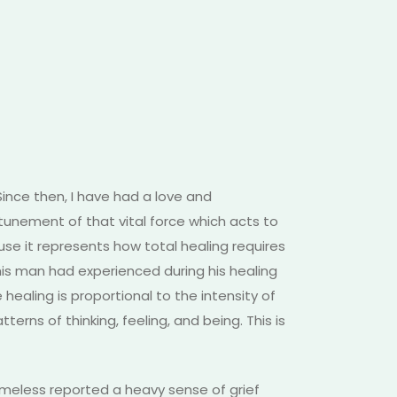
Since then, I have had a love and
tunement of that vital force which acts to
se it represents how total healing requires
this man had experienced during his healing
healing is proportional to the intensity of
terns of thinking, feeling, and being. This is
omeless reported a heavy sense of grief