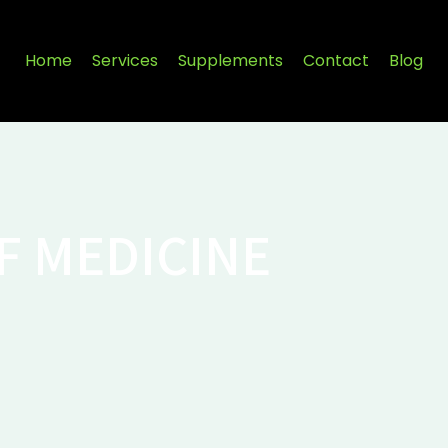
Home
Services
Supplements
Contact
Blog
F MEDICINE