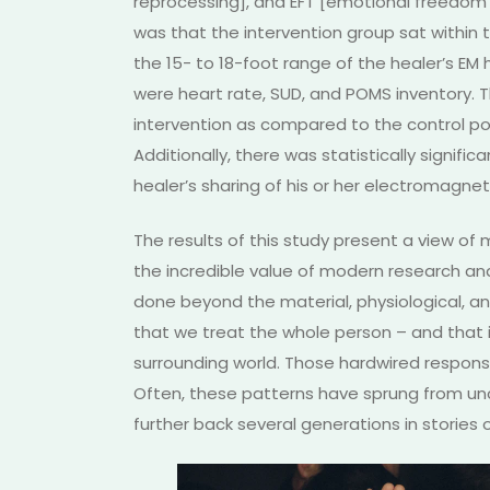
reprocessing], and EFT [emotional freedom
was that the intervention group sat within 
the 15- to 18-foot range of the healer’s E
were heart rate, SUD, and POMS inventory.
intervention as compared to the control po
Additionally, there was statistically signifi
healer’s sharing of his or her electromagnet
The results of this study present a view o
the incredible value of modern research an
done beyond the material, physiological, and
that we treat the whole person – and that 
surrounding world. Those hardwired respons
Often, these patterns have sprung from un
further back several generations in stories o