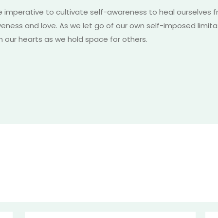
e imperative to cultivate self-awareness to heal ourselves 
iveness and love. As we let go of our own self-imposed limi
m our hearts as we hold space for others.